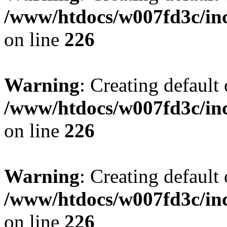
/www/htdocs/w007fd3c/inc
on line
226
Warning
: Creating default
/www/htdocs/w007fd3c/inc
on line
226
Warning
: Creating default
/www/htdocs/w007fd3c/inc
on line
226