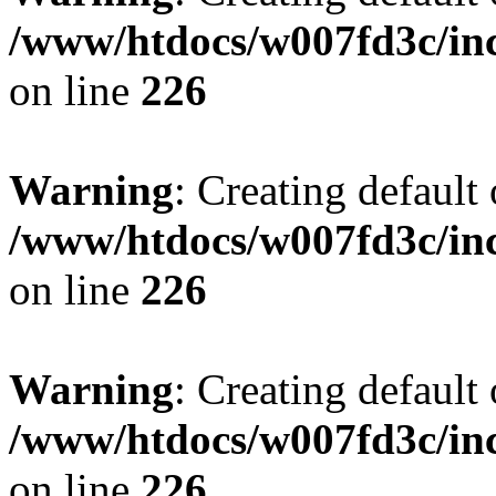
/www/htdocs/w007fd3c/inc
on line
226
Warning
: Creating default
/www/htdocs/w007fd3c/inc
on line
226
Warning
: Creating default
/www/htdocs/w007fd3c/inc
on line
226