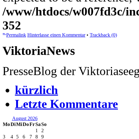
/www/htdocs/w007fd3c/inc
352
Permalink
Hinterlasse einen Kommentar
•
Trackback (0)
ViktoriaNews
PresseBlog der Viktoriasee
kürzlich
Letzte Kommentare
August 2026
Mo
Di
Mi
Do
Fr
Sa
So
1
2
3
4
5
6
7
8
9