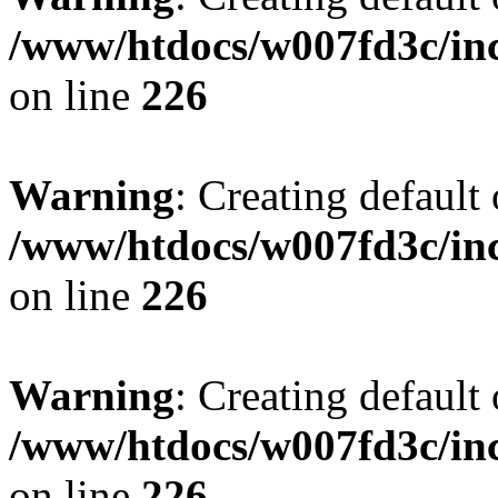
/www/htdocs/w007fd3c/inc
on line
226
Warning
: Creating default
/www/htdocs/w007fd3c/inc
on line
226
Warning
: Creating default
/www/htdocs/w007fd3c/inc
on line
226