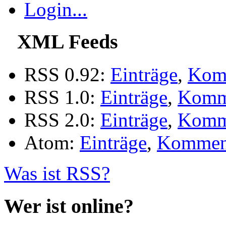
Login...
XML Feeds
RSS 0.92:
Einträge
,
Kom
RSS 1.0:
Einträge
,
Komm
RSS 2.0:
Einträge
,
Komm
Atom:
Einträge
,
Kommen
Was ist RSS?
Wer ist online?