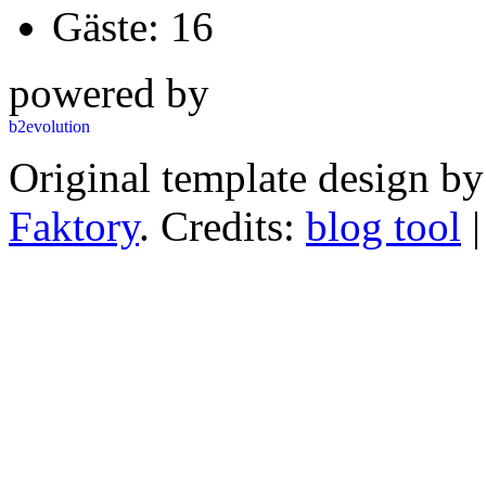
Gäste: 16
powered by
Original template design b
Faktory
. Credits:
blog tool