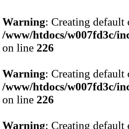
Warning
: Creating default
/www/htdocs/w007fd3c/inc
on line
226
Warning
: Creating default
/www/htdocs/w007fd3c/inc
on line
226
Warning
: Creating default