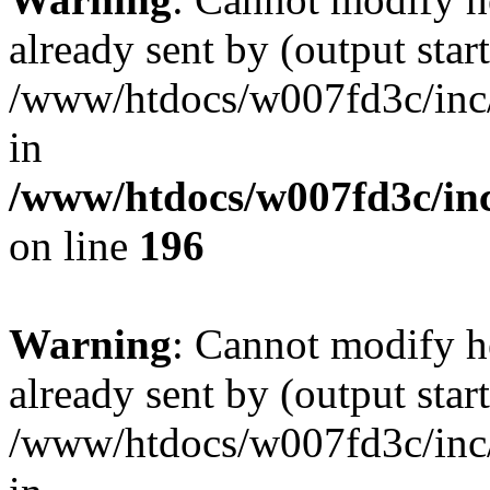
already sent by (output start
/www/htdocs/w007fd3c/inc/
in
/www/htdocs/w007fd3c/inc
on line
196
Warning
: Cannot modify h
already sent by (output start
/www/htdocs/w007fd3c/inc/