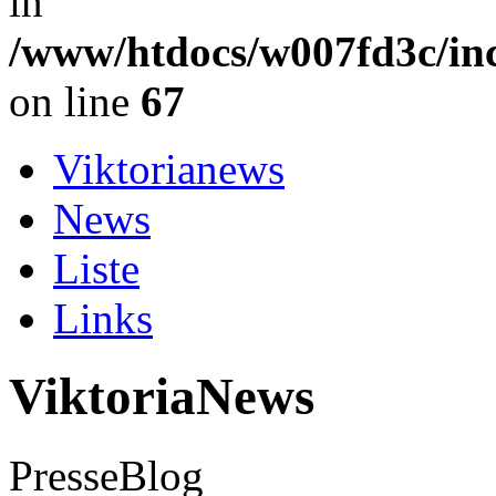
in
/www/htdocs/w007fd3c/in
on line
67
Viktorianews
News
Liste
Links
ViktoriaNews
PresseBlog