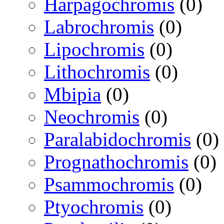
Harpagochromis
(0)
Labrochromis
(0)
Lipochromis
(0)
Lithochromis
(0)
Mbipia
(0)
Neochromis
(0)
Paralabidochromis
(0)
Prognathochromis
(0)
Psammochromis
(0)
Ptyochromis
(0)