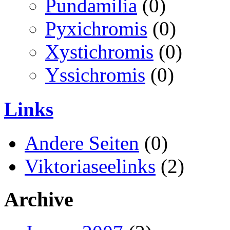
Pundamilia
(0)
Pyxichromis
(0)
Xystichromis
(0)
Yssichromis
(0)
Links
Andere Seiten
(0)
Viktoriaseelinks
(2)
Archive