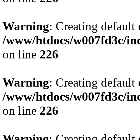
Warning
: Creating default
/www/htdocs/w007fd3c/inc
on line
226
Warning
: Creating default
/www/htdocs/w007fd3c/inc
on line
226
Warning
: Creating default