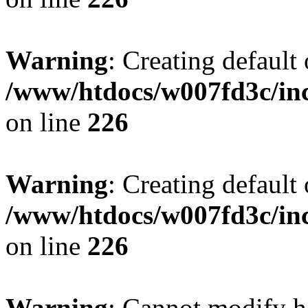
Warning
: Creating default
/www/htdocs/w007fd3c/inc
on line
226
Warning
: Creating default
/www/htdocs/w007fd3c/inc
on line
226
Warning
: Cannot modify h