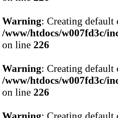
Warning
: Creating default
/www/htdocs/w007fd3c/inc
on line
226
Warning
: Creating default
/www/htdocs/w007fd3c/inc
on line
226
Warning
: Creating default