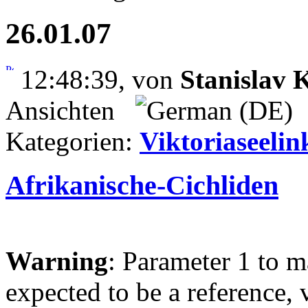
26.01.07
12:48:39, von
Stanislav
Ansichten
Kategorien:
Viktoriaseelin
Afrikanische-Cichliden
Warning
: Parameter 1 to 
expected to be a reference, 