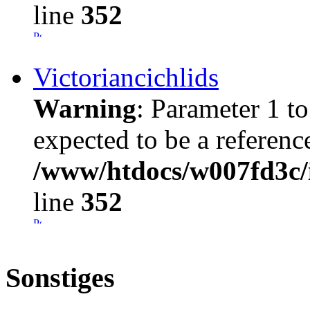
line
352
Victoriancichlids
Warning
: Parameter 1 t
expected to be a referenc
/www/htdocs/w007fd3c/i
line
352
Sonstiges