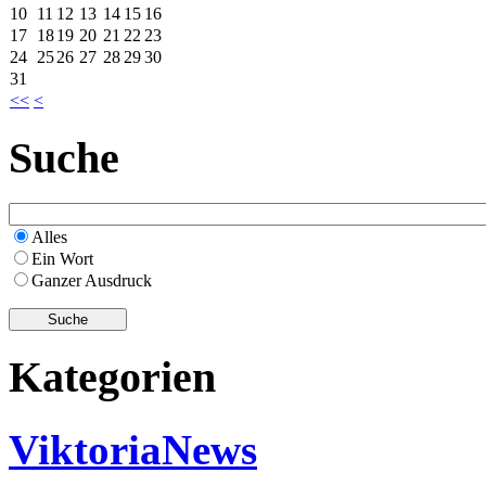
10
11
12
13
14
15
16
17
18
19
20
21
22
23
24
25
26
27
28
29
30
31
<<
<
Suche
Alles
Ein Wort
Ganzer Ausdruck
Kategorien
ViktoriaNews