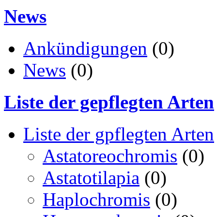
News
Ankündigungen
(0)
News
(0)
Liste der gepflegten Arten
Liste der gpflegten Arten
Astatoreochromis
(0)
Astatotilapia
(0)
Haplochromis
(0)