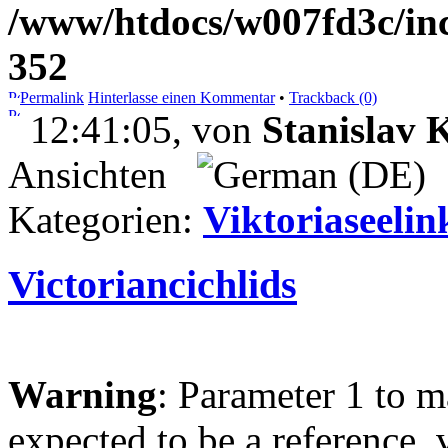
/www/htdocs/w007fd3c/inc
352
Permalink
Hinterlasse einen Kommentar
•
Trackback (0)
12:41:05, von
Stanislav
Ansichten
Kategorien:
Viktoriaseelin
Victoriancichlids
Warning
: Parameter 1 to 
expected to be a reference, 