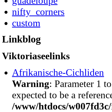
guadeloupe
nifty_corners
custom
Linkblog
Viktoriaseelinks
Afrikanische-Cichliden
Warning
: Parameter 1 t
expected to be a referenc
/www/htdocs/w007fd3c/i