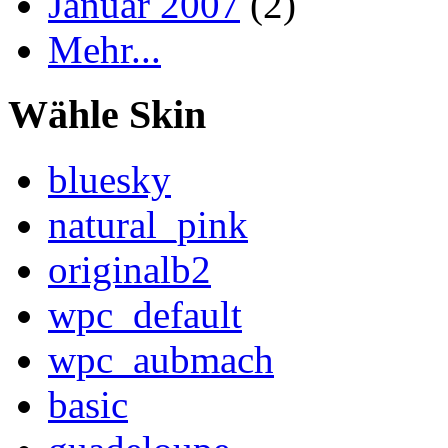
Januar 2007
(2)
Mehr...
Wähle Skin
bluesky
natural_pink
originalb2
wpc_default
wpc_aubmach
basic